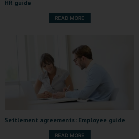
HR guide
READ MORE
Settlement agreements: Employee guide
READ MORE