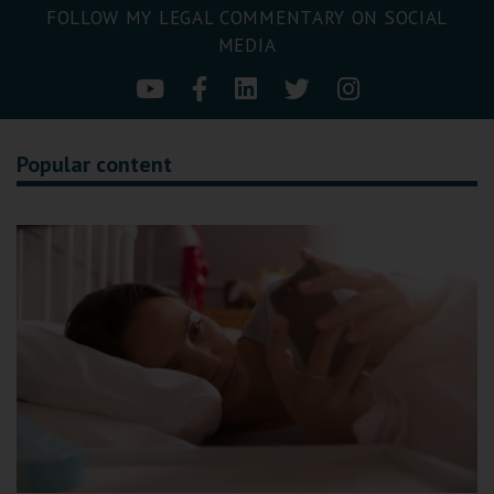
FOLLOW MY LEGAL COMMENTARY ON SOCIAL
MEDIA
Popular content