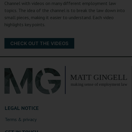
Channel with videos on many different employment law
topics. The idea of the channel is to break the law down into
small pieces, making it easier to understand. Each video
highlights key points.
CHECK OUT THE VIDEOS
LEGAL NOTICE
Terms & privacy