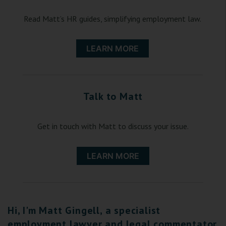
Read Matt’s HR guides, simplifying employment law.
LEARN MORE
Talk to Matt
Get in touch with Matt to discuss your issue.
LEARN MORE
Hi, I'm Matt Gingell, a specialist
employment lawyer and legal commentator