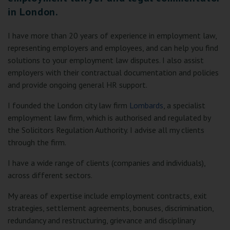
in London.
I have more than 20 years of experience in employment law,
representing employers and employees, and can help you find
solutions to your employment law disputes. I also assist
employers with their contractual documentation and policies
and provide ongoing general HR support.
I founded the London city law firm
Lombards
, a specialist
employment law firm, which is authorised and regulated by
the Solicitors Regulation Authority. I advise all my clients
through the firm.
I have a wide range of clients (companies and individuals),
across different sectors.
My areas of expertise include employment contracts, exit
strategies, settlement agreements, bonuses, discrimination,
redundancy and restructuring, grievance and disciplinary