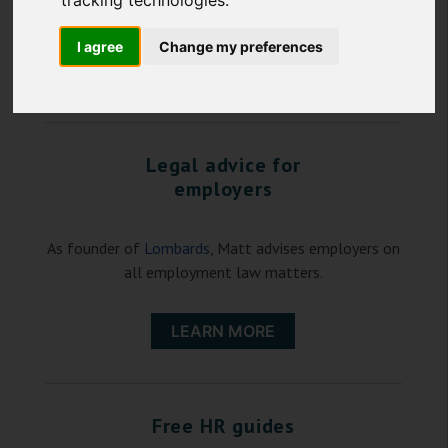
tracking technologies.
law, Matt represents employees.
I agree
Change my preferences
LEARN MORE
Legal advice for
employers
As founder of
Lombards
, Matt advises employers on
all employment law matters.
LEARN MORE
Free HR guides