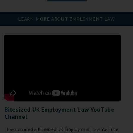
LEARN MORE ABOUT EMPLOYMENT LAW
Bitesized UK Employment Law YouTube
Channel
I have created a Bitesized UK Employment Law YouTube