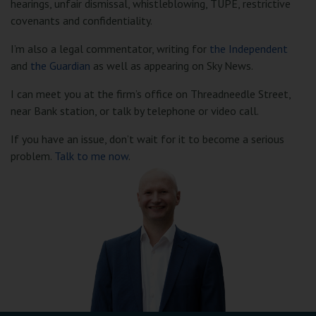
hearings, unfair dismissal, whistleblowing, TUPE, restrictive
covenants and confidentiality.
I’m also a legal commentator, writing for
the Independent
and
the Guardian
as well as appearing on Sky News.
I can meet you at the firm’s office on Threadneedle Street,
near Bank station, or talk by telephone or video call.
If you have an issue, don’t wait for it to become a serious
problem.
Talk to me now
.