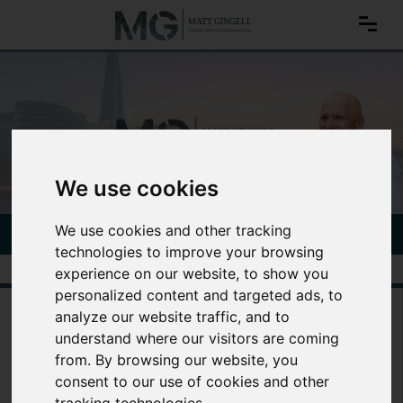
We use cookies
We use cookies and other tracking
CONTACT MATT TODAY
020 3797 1264
technologies to improve your browsing
experience on our website, to show you
personalized content and targeted ads, to
Legal advice for
analyze our website traffic, and to
employees
understand where our visitors are coming
from. By browsing our website, you
consent to our use of cookies and other
With over 20 years of experience in employment