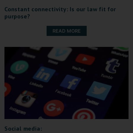
Constant connectivity: Is our law fit for
purpose?
READ MORE
Social media: