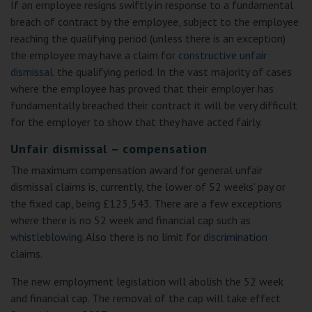
If an employee resigns swiftly in response to a fundamental
breach of contract by the employee, subject to the employee
reaching the qualifying period (unless there is an exception)
the employee may have a claim for
constructive unfair
dismissal
. the qualifying period. In the vast majority of cases
where the employee has proved that their employer has
fundamentally breached their contract it will be very difficult
for the employer to show that they have acted fairly.
Unfair dismissal – compensation
The maximum compensation award for general unfair
dismissal claims is, currently, the lower of 52 weeks’ pay or
the fixed cap, being £123,543. There are a few exceptions
where there is no 52 week and financial cap such as
whistleblowing
. Also there is no limit for
discrimination
claims.
The new employment legislation will abolish the 52 week
and financial cap. The removal of the cap will take effect