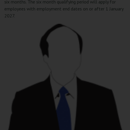
six months. The six month qualifying period will apply for
employees with employment end dates on or after 1 January
2027.