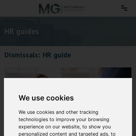
HR guides
Dismissals: HR guide
We use cookies
We use cookies and other tracking
technologies to improve your browsing
experience on our website, to show you
personalized content and targeted ads, to