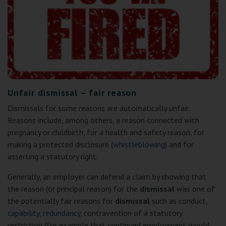
Unfair dismissal – fair reason
Dismissals for some reasons are automatically unfair.
Reasons include, among others, a reason connected with
pregnancy or childbirth, for a health and safety reason, for
making a protected disclosure (
whistleblowing
) and for
asserting a statutory right.
Generally, an employer can defend a claim by showing that
the reason (or principal reason) for the
dismissal
was one of
the potentially fair reasons for
dismissal
such as conduct,
capability
,
redundancy
, contravention of a statutory
restriction (for example that continued employment would