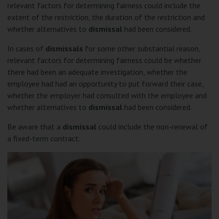
relevant factors for determining fairness could include the
extent of the restriction, the duration of the restriction and
whether alternatives to
dismissal
had been considered.
In cases of
dismissals
for some other substantial reason,
relevant factors for determining fairness could be whether
there had been an adequate investigation, whether the
employee had had an opportunity to put forward their case,
whether the employer had consulted with the employee and
whether alternatives to
dismissal
had been considered.
Be aware that a
dismissal
could include the non-renewal of
a fixed-term contract.