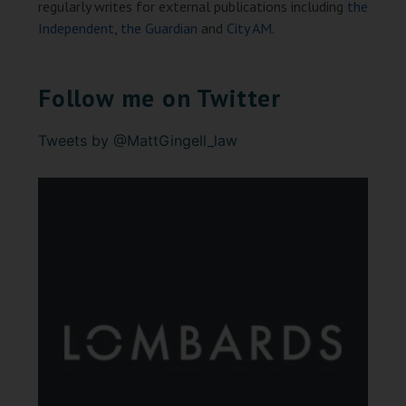
regularly writes for external publications including
the
Independent
,
the Guardian
and
City AM
.
Follow me on Twitter
Tweets by @MattGingell_law