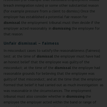
breach immigration rules) or some other substantial reason
(for example pressure from a client to dismiss.) Once the
employer has established a potential fair reason for
dismissal
the employment tribunal must then decide if the
employer acted reasonably in
dismissing
the employee for
that reason.
Unfair dismissal – fairness
In misconduct cases to satisfy the reasonableness (fairness)
test: at the time of
dismissal
the employer must have had
an honest belief that the employee was guilty of the
misconduct; at the time of the
dismissal
the employer had
reasonable grounds for believing that the employee was
guilty of that misconduct; and at the time that the employer
formed that belief it had carried out as much investigation as
was reasonable in the circumstances. The employment
tribunal must also consider whether in
dismissing
the
employee the employer acted within the band or range of