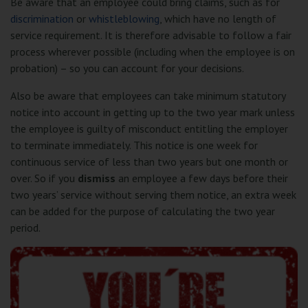
Be aware that an employee could bring claims, such as for
discrimination
or
whistleblowing
, which have no length of
service requirement. It is therefore advisable to follow a fair
process wherever possible (including when the employee is on
probation) – so you can account for your decisions.
Also be aware that employees can take minimum statutory
notice into account in getting up to the two year mark unless
the employee is guilty of misconduct entitling the employer
to terminate immediately. This notice is one week for
continuous service of less than two years but one month or
over. So if you
dismiss
an employee a few days before their
two years’ service without serving them notice, an extra week
can be added for the purpose of calculating the two year
period.