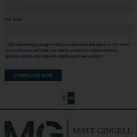
Job title
By registering you agree that you have read and agree to the
terms
and conditions
and that you may be contacted regarding news,
updates, events and relevant employment law content.