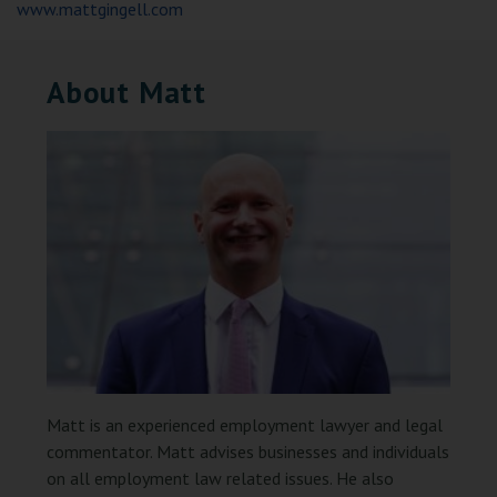
www.mattgingell.com
About Matt
Matt is an experienced employment lawyer and legal
commentator. Matt advises businesses and individuals
on all employment law related issues. He also