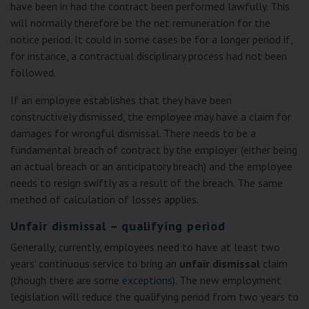
have been in had the contract been performed lawfully. This
will normally therefore be the net remuneration for the
notice period. It could in some cases be for a longer period if,
for instance, a contractual disciplinary process had not been
followed.
If an employee establishes that they have been
constructively dismissed, the employee may have a claim for
damages for wrongful dismissal. There needs to be a
fundamental breach of contract by the employer (either being
an actual breach or an anticipatory breach) and the employee
needs to resign swiftly as a result of the breach. The same
method of calculation of losses applies.
Unfair dismissal – qualifying period
Generally, currently, employees need to have at least two
years’ continuous service to bring an
unfair dismissal
claim
(though there are some
exceptions
). The new employment
legislation will reduce the qualifying period from two years to