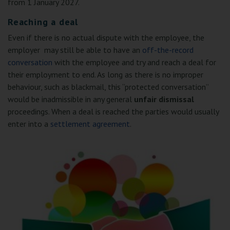
from 1 January 2027.
Reaching a deal
Even if there is no actual dispute with the employee, the
employer may still be able to have an
off-the-record
conversation
with the employee and try and reach a deal for
their employment to end. As long as there is no improper
behaviour, such as blackmail, this “protected conversation”
would be inadmissible in any general
unfair dismissal
proceedings. When a deal is reached the parties would usually
enter into a
settlement agreement
.