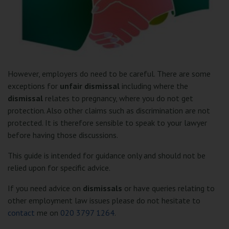
However, employers do need to be careful. There are some
exceptions for
unfair dismissal
including where the
dismissal
relates to pregnancy, where you do not get
protection. Also other claims such as discrimination are not
protected. It is therefore sensible to speak to your lawyer
before having those discussions.
This guide is intended for guidance only and should not be
relied upon for specific advice.
If you need advice on
dismissals
or have queries relating to
other employment law issues please do not hesitate to
contact
me on
020 3797 1264
.