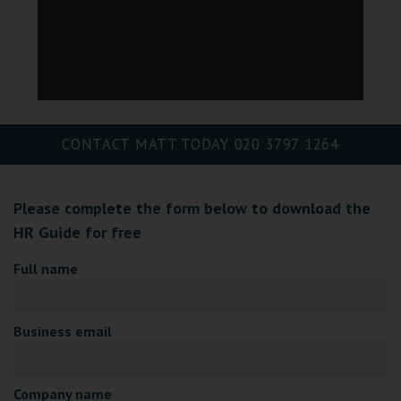
CONTACT MATT TODAY
020 3797 1264
Please complete the form below to download the
HR Guide for free
Full name
Business email
Company name