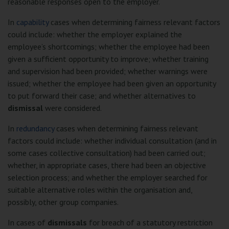
reasonable responses open to the employer.
In
capability
cases when determining fairness relevant factors
could include: whether the employer explained the
employee’s shortcomings; whether the employee had been
given a sufficient opportunity to improve; whether training
and supervision had been provided; whether warnings were
issued; whether the employee had been given an opportunity
to put forward their case; and whether alternatives to
dismissal
were considered.
In
redundancy
cases when determining fairness relevant
factors could include: whether individual consultation (and in
some cases collective consultation) had been carried out;
whether, in appropriate cases, there had been an objective
selection process; and whether the employer searched for
suitable alternative roles within the organisation and,
possibly, other group companies.
In cases of
dismissals
for breach of a statutory restriction