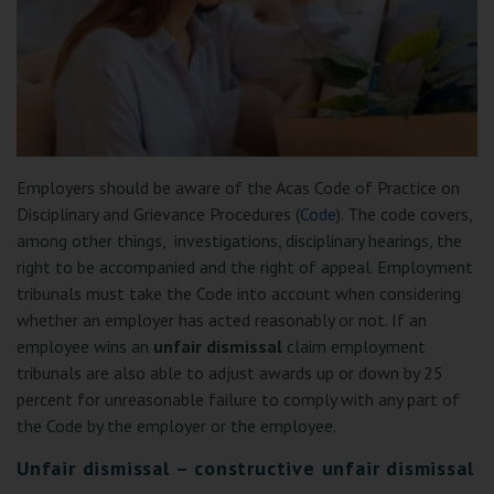
Employers should be aware of the Acas Code of Practice on
Disciplinary and Grievance Procedures (
Code
). The code covers,
among other things, investigations, disciplinary hearings, the
right to be accompanied and the right of appeal. Employment
tribunals must take the Code into account when considering
whether an employer has acted reasonably or not. If an
employee wins an
unfair dismissal
claim employment
tribunals are also able to adjust awards up or down by 25
percent for unreasonable failure to comply with any part of
the Code by the employer or the employee.
Unfair dismissal – constructive unfair dismissal