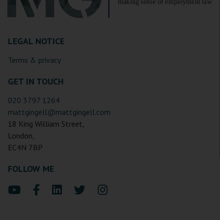
LEGAL NOTICE
Terms & privacy
GET IN TOUCH
020 3797 1264
mattgingell@mattgingell.com
18 King William Street,
London,
EC4N 7BP
FOLLOW ME