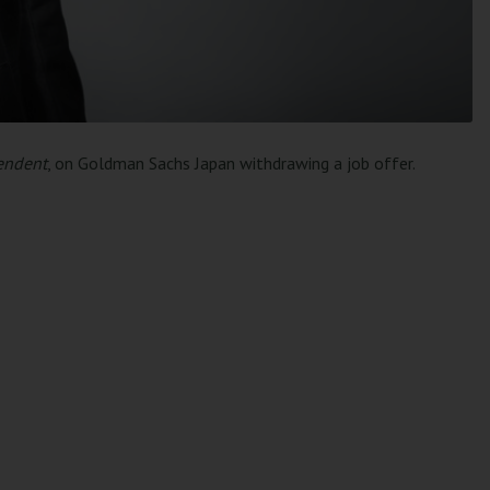
endent
, on Goldman Sachs Japan withdrawing a job offer.