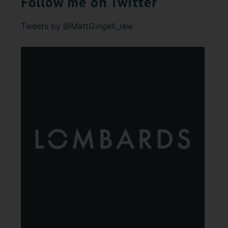
Follow me on Twitter
Tweets by @MattGingell_law