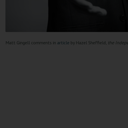
Matt Gingell comments in
article
by Hazel Sheffield,
the Indep