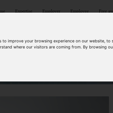
me
Expertise
Employer
Employee
Free gu
s to improve your browsing experience on our website, to
hdraws job offer after d
derstand where our visitors are coming from. By browsing ou