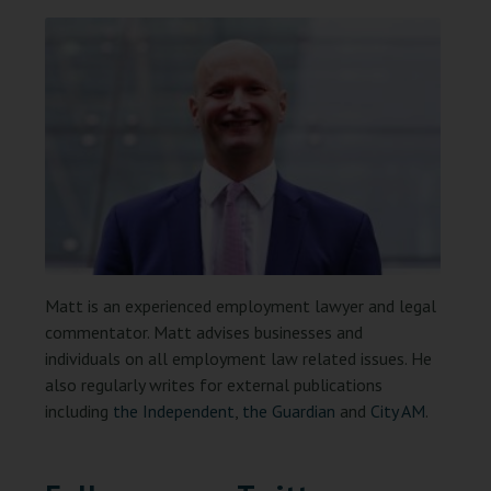
Matt is an experienced employment lawyer and legal
commentator. Matt advises businesses and
individuals on all employment law related issues. He
also regularly writes for external publications
including
the Independent
,
the Guardian
and
City AM
.