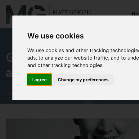
Ho
We use cookies
We use cookies and other tracking technologie
Goldman Sachs Japan wit
ads, to analyze our website traffic, and to un
and other tracking technologies.
a porn star
I agree
Change my preferences