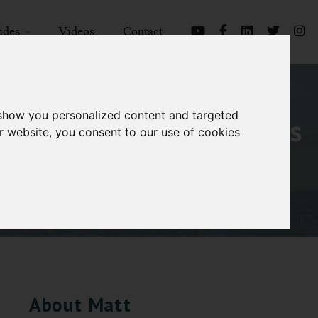
ides
Videos
Contact
 show you personalized content and targeted
iscovering candidate was
r website, you consent to our use of cookies
About Matt