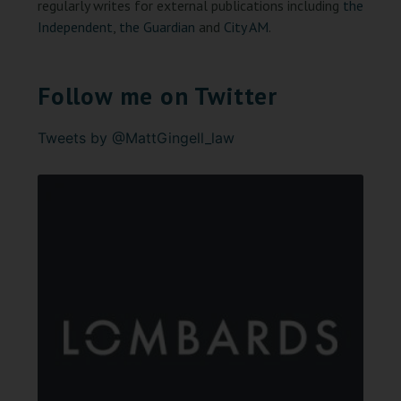
regularly writes for external publications including
the
Independent
,
the Guardian
and
City AM
.
Follow me on Twitter
Tweets by @MattGingell_law