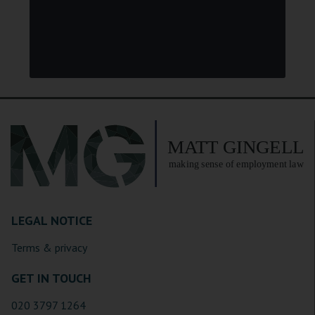
LEGAL NOTICE
Terms & privacy
GET IN TOUCH
020 3797 1264