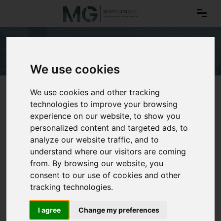
Data protection
We use cookies
We use cookies and other tracking
technologies to improve your browsing
experience on our website, to show you
personalized content and targeted ads, to
analyze our website traffic, and to
understand where our visitors are coming
from. By browsing our website, you
consent to our use of cookies and other
tracking technologies.
I agree
Change my preferences
Data protection