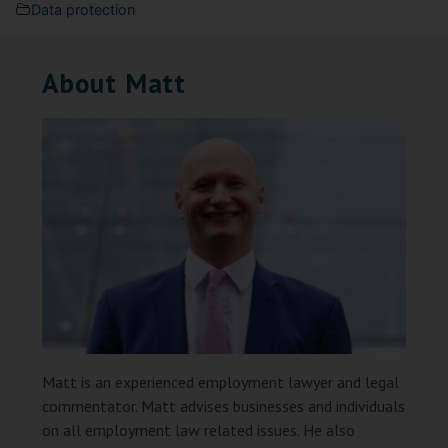
Data protection
About Matt
Matt is an experienced employment lawyer and legal
commentator. Matt advises businesses and individuals
on all employment law related issues. He also