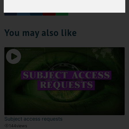
You may also like
Subject access requests
144
views