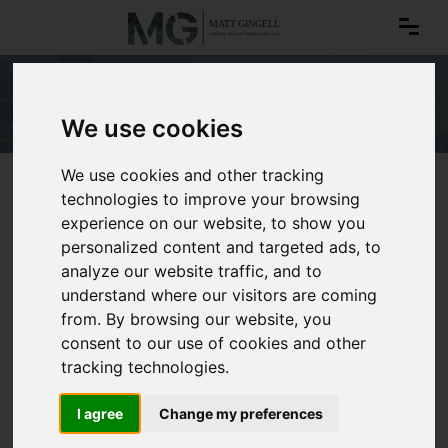
Dress codes
We use cookies
We use cookies and other tracking
technologies to improve your browsing
experience on our website, to show you
personalized content and targeted ads, to
analyze our website traffic, and to
understand where our visitors are coming
from. By browsing our website, you
consent to our use of cookies and other
tracking technologies.
I agree
Change my preferences
Dress codes