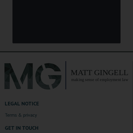
LEGAL NOTICE
Terms & privacy
GET IN TOUCH