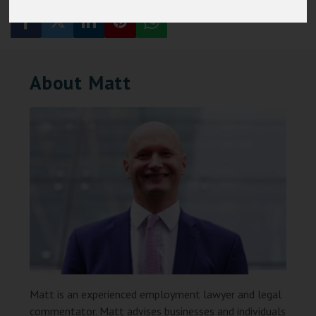
About Matt
Matt is an experienced employment lawyer and legal
commentator. Matt advises businesses and individuals