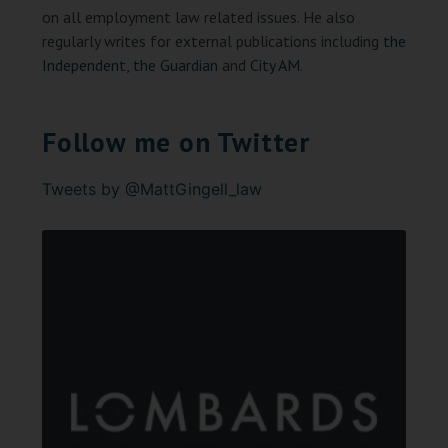
on all employment law related issues. He also
regularly writes for external publications including
the
Independent
,
the Guardian
and
City AM
.
Follow me on Twitter
Tweets by @MattGingell_law