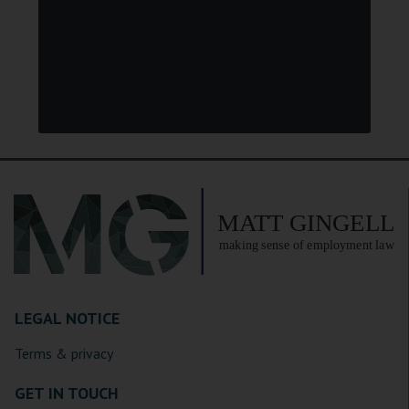
LEGAL NOTICE
Terms & privacy
GET IN TOUCH