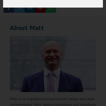
About Matt
Matt is an experienced employment lawyer and legal
commentator. Matt advises businesses and individuals