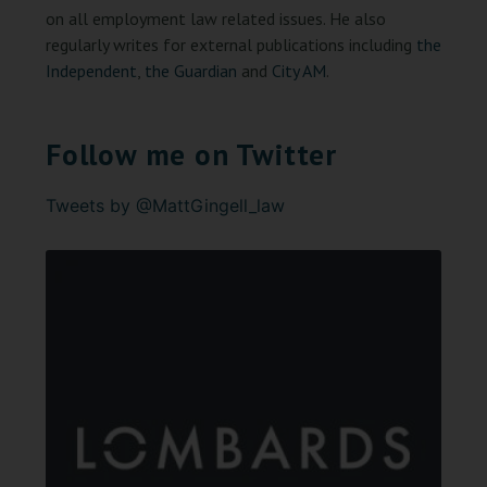
on all employment law related issues. He also
regularly writes for external publications including
the
Independent
,
the Guardian
and
City AM
.
Follow me on Twitter
Tweets by @MattGingell_law