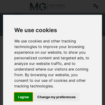
Office romances
We use cookies
We use cookies and other tracking
technologies to improve your browsing
experience on our website, to show you
personalized content and targeted ads, to
analyze our website traffic, and to
understand where our visitors are coming
from. By browsing our website, you
consent to our use of cookies and other
tracking technologies.
I agree
Change my preferences
Office romances