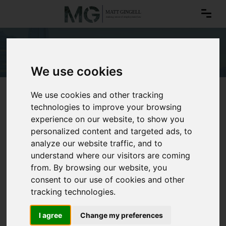
Whistleblowing
We use cookies
We use cookies and other tracking
technologies to improve your browsing
experience on our website, to show you
personalized content and targeted ads, to
analyze our website traffic, and to
understand where our visitors are coming
from. By browsing our website, you
consent to our use of cookies and other
tracking technologies.
I agree
Change my preferences
Whistleblowing