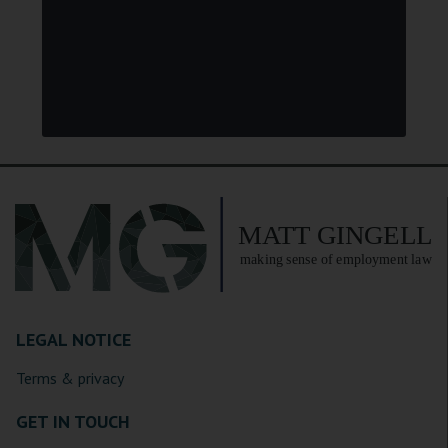
LEGAL NOTICE
Terms & privacy
GET IN TOUCH