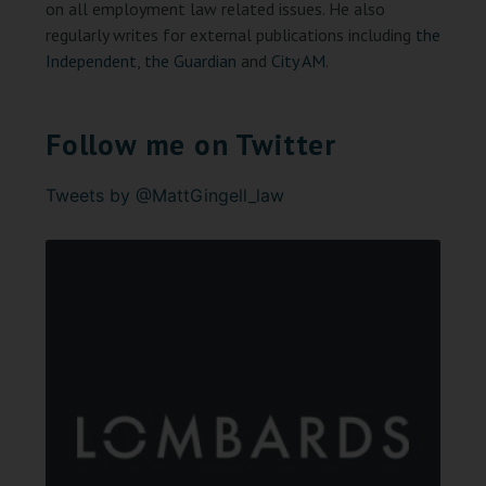
on all employment law related issues. He also
regularly writes for external publications including
the
Independent
,
the Guardian
and
City AM
.
Follow me on Twitter
Tweets by @MattGingell_law