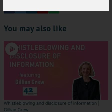
You may also like
Whistleblowing and disclosure of information |
Gillian Crew