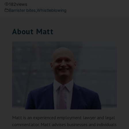
182
views
Barrister bites
,
Whistleblowing
About Matt
Matt is an experienced employment lawyer and legal
commentator. Matt advises businesses and individuals