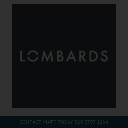
CONTACT MATT TODAY
020 3797 1264