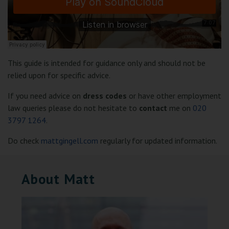
This guide is intended for guidance only and should not be
relied upon for specific advice.
If you need advice on
dress codes
or have other employment
law queries please do not hesitate to
contact
me on
020
3797 1264
.
Do check
mattgingell.com
regularly for updated information.
About Matt