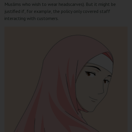
Muslims who wish to wear headscarves). But it might be
justified if, for example, the policy only covered staff
interacting with customers.