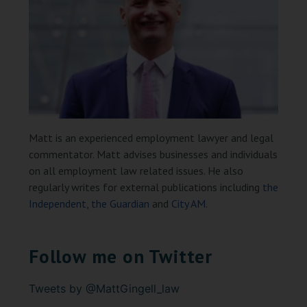
Matt is an experienced employment lawyer and legal
commentator. Matt advises businesses and individuals
on all employment law related issues. He also
regularly writes for external publications including
the
Independent
,
the Guardian
and
City AM
.
Follow me on Twitter
Tweets by @MattGingell_law