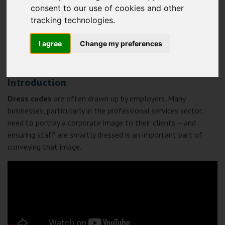
consent to our use of cookies and other
tracking technologies.
I agree
Change my preferences
CLICK HERE TO DOWNLOAD THE GUIDE
Introduction
Dress codes
are often drawn up by employers. Many
businesses, particularly in the professional services sector,
need to portray a corporate image to their clients – and
ensuring staff are smartly dressed is an important part of
conveying that image.