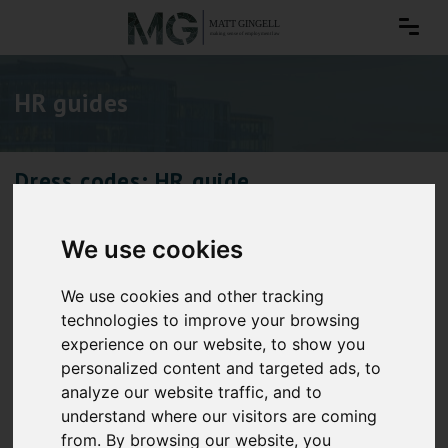
HR guides
Dress codes: HR guide
We use cookies
We use cookies and other tracking
technologies to improve your browsing
experience on our website, to show you
personalized content and targeted ads, to
analyze our website traffic, and to
understand where our visitors are coming
from. By browsing our website, you