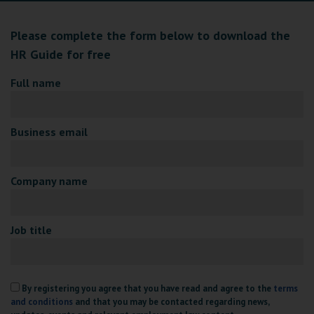
Please complete the form below to download the
HR Guide for free
Full name
Business email
Company name
Job title
By registering you agree that you have read and agree to the
terms
and conditions
and that you may be contacted regarding news,