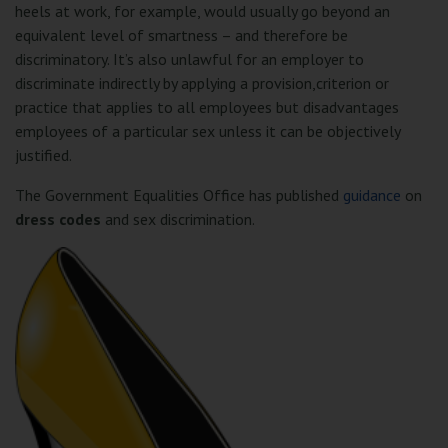
heels at work, for example, would usually go beyond an
equivalent level of smartness – and therefore be
discriminatory. It’s also unlawful for an employer to
discriminate indirectly by applying a provision,criterion or
practice that applies to all employees but disadvantages
employees of a particular sex unless it can be objectively
justified.
The Government Equalities Office has published
guidance
on
dress codes
and sex discrimination.