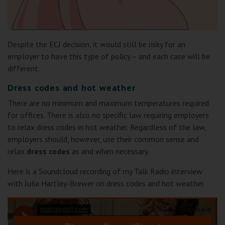
Despite the ECJ decision, it would still be risky for an
employer to have this type of policy – and each case will be
different.
Dress codes and hot weather
There are no minimum and maximum temperatures required
for offices. There is also no specific law requiring employers
to relax dress codes in hot weather. Regardless of the law,
employers should, however, use their common sense and
relax
dress codes
as and when necessary.
Here is a Soundcloud recording of my Talk Radio interview
with Julia Hartley-Brewer on dress codes and hot weather.