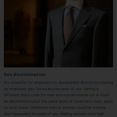
Sex discrimination
It’s unlawful for employers to discriminate directly by treating
an employee less favourably because of sex
. Having a
different dress code for men and women would not in itself
be discriminatory but the same level of smartness must apply
to both sexes. Otherwise men or women could be treated
less favourably because of sex. Making women wear high