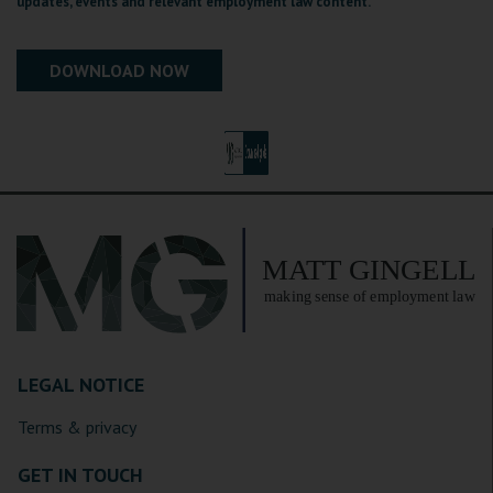
updates, events and relevant employment law content.
LEGAL NOTICE
Terms & privacy
GET IN TOUCH