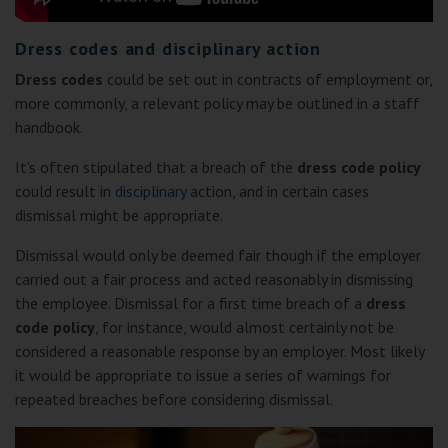
Dress codes and disciplinary action
Dress codes
could be set out in contracts of employment or,
more commonly, a relevant policy may be outlined in a staff
handbook.
It’s often stipulated that a breach of the
dress code policy
could result in
disciplinary
action, and in certain cases
dismissal might be appropriate.
Dismissal would only be deemed fair though if the employer
carried out a fair process and acted reasonably in dismissing
the employee. Dismissal for a first time breach of a
dress
code policy
, for instance, would almost certainly not be
considered a reasonable response by an employer. Most likely
it would be appropriate to issue a series of warnings for
repeated breaches before considering dismissal.