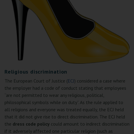
Religious discrimination
The European Court of Justice (
ECJ
) considered a case where
the employer had a code of conduct stating that employees
“are not permitted to wear any religious, political,
philosophical symbols while on duty”. As the rule applied to
all religions and everyone was treated equally, the ECJ held
that it did not give rise to direct discrimination. The ECJ held
the
dress code policy
could amount to indirect discrimination
if it adversely affected one particular religion (such as