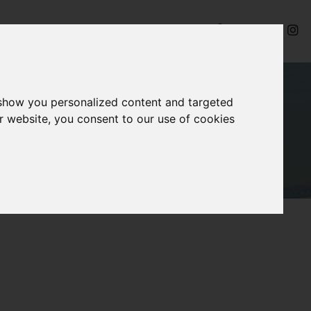
ides
Videos
Contact
 show you personalized content and targeted
r website, you consent to our use of cookies