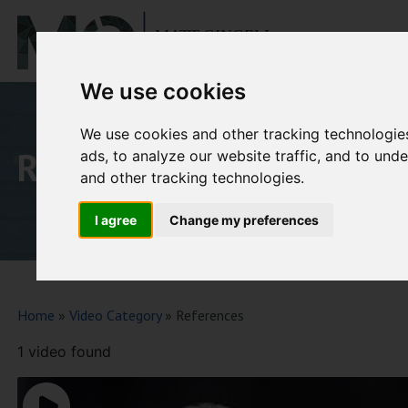
Ho
We use cookies
We use cookies and other tracking technologie
References
ads, to analyze our website traffic, and to un
and other tracking technologies.
I agree
Change my preferences
Home
»
Video Category
»
References
1 video found