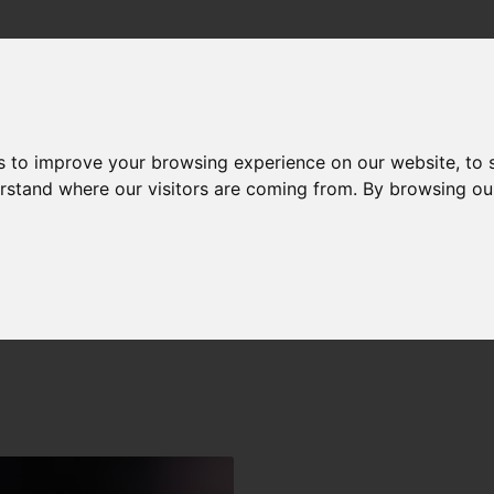
me
Expertise
Employer
Employee
Free gu
s to improve your browsing experience on our website, to
derstand where our visitors are coming from. By browsing ou