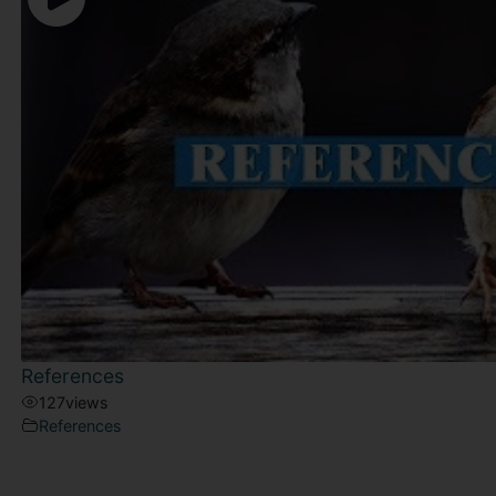
References
127
views
References